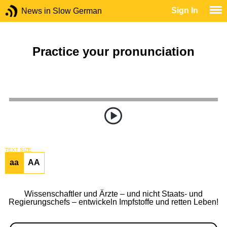
Sign In
News in Slow German
Practice your pronunciation
TEXT SIZE
aa
AA
Wissenschaftler und Ärzte – und nicht Staats- und
Regierungschefs – entwickeln Impfstoffe und retten Leben!