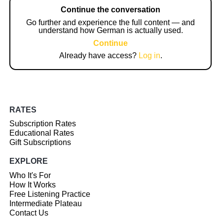
Continue the conversation
Go further and experience the full content — and
understand how German is actually used.
Continue
Already have access?
Log in
.
RATES
Subscription Rates
Educational Rates
Gift Subscriptions
EXPLORE
Who It's For
How It Works
Free Listening Practice
Intermediate Plateau
Contact Us