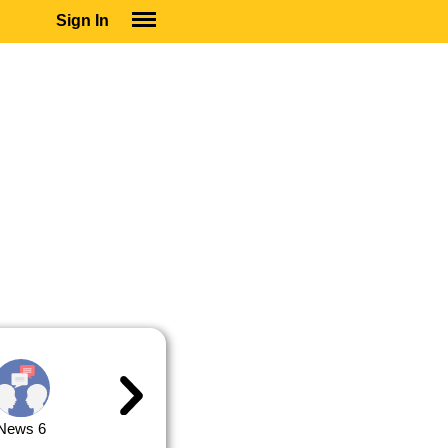
Sign In
SIGN IN
SUBSCRIBE
EDUCATIONAL LICENSES
GIFT CARDS
OTHER LANGUAGES
ABOUT US
ALEXA
ADJUST COLORS
News 6