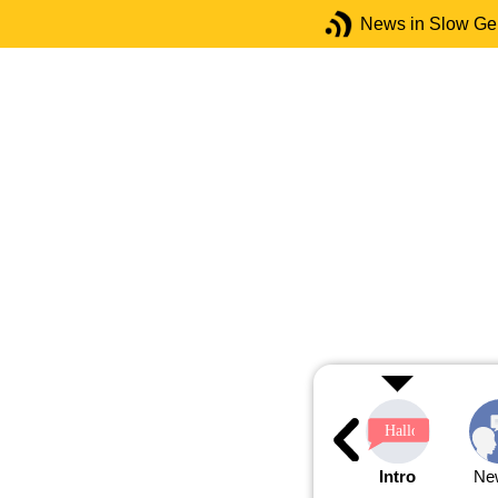
News in Slow G
Intro
Ne