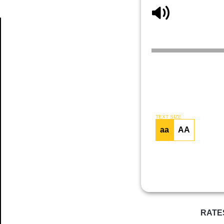
Article
TEXT SIZE
aa
AA
RATE