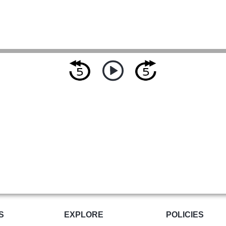
S
EXPLORE
POLICIES