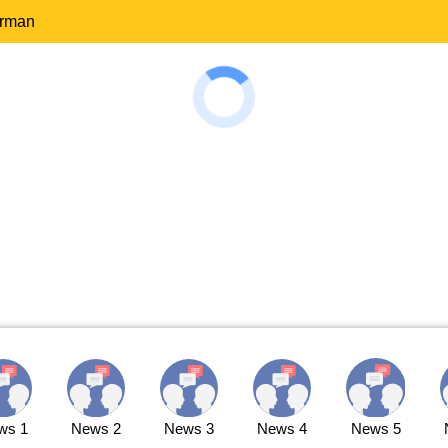
erman
ws 1
News 2
News 3
News 4
News 5