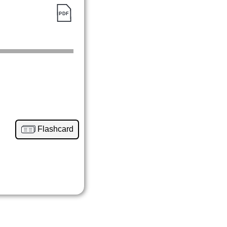
Flashcard