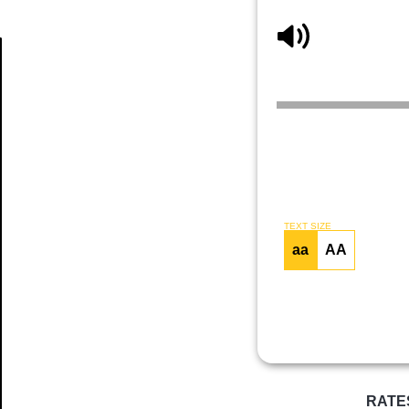
Article
TEXT SIZE
aa
AA
RATE