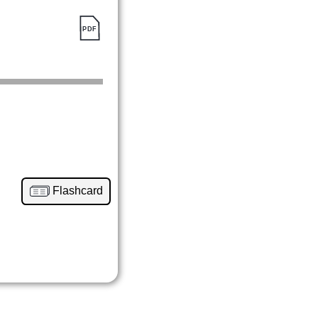
Flashcard