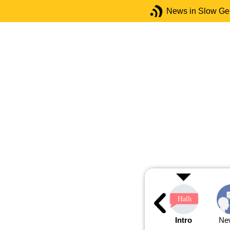
News in Slow G
Intro
Ne