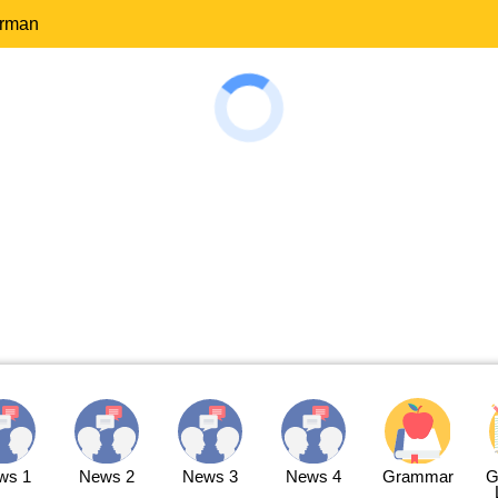
erman
ws 1
News 2
News 3
News 4
Grammar
G