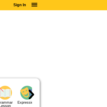
Sign In
SIGN IN
SUBSCRIBE
EDUCATIONAL LICENSES
GIFT CARDS
OTHER LANGUAGES
ABOUT US
ALEXA
ADJUST COLORS
rammar
Expressions
Expressions
Quiz 1
Quiz 2
Lesson
Lesson