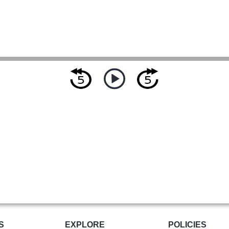
S
EXPLORE
POLICIES