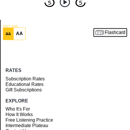
TEXT SIZE
Flashcard
aa
AA
Article
RATES
Subscription Rates
Educational Rates
Gift Subscriptions
EXPLORE
Who It's For
How It Works
Free Listening Practice
Intermediate Plateau