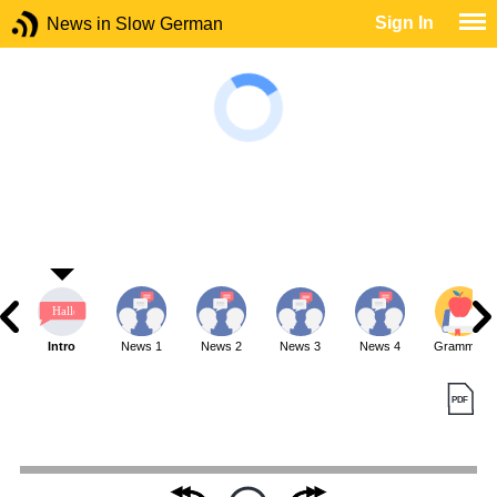
Sign In
News in Slow German
Intro
News 1
News 2
News 3
News 4
Grammar