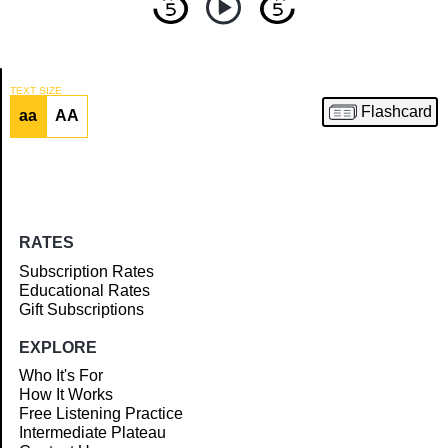
TEXT SIZE
Flashcard
aa
AA
Article
RATES
Subscription Rates
Educational Rates
Gift Subscriptions
EXPLORE
Who It's For
How It Works
Free Listening Practice
Intermediate Plateau