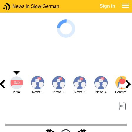
Sign In
News in Slow German
Intro
News 1
News 2
News 3
News 4
Grammar