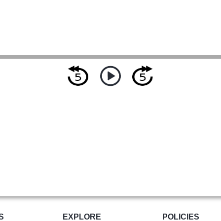
S
EXPLORE
POLICIES