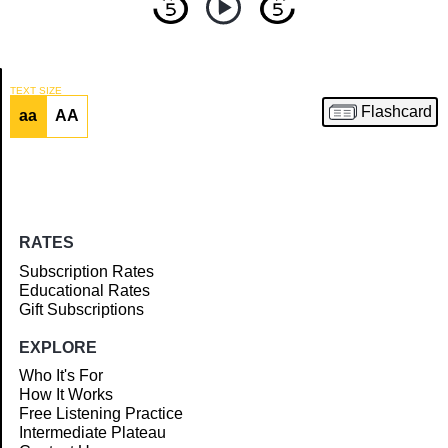
TEXT SIZE
Flashcard
aa
AA
Article
RATES
Subscription Rates
Educational Rates
Gift Subscriptions
EXPLORE
Who It's For
How It Works
Free Listening Practice
Intermediate Plateau