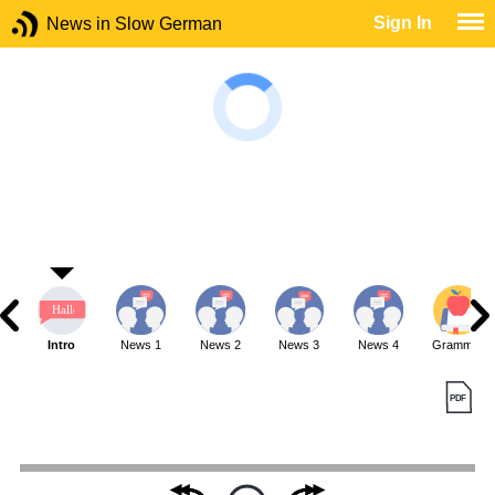
Sign In
News in Slow German
Intro
News 1
News 2
News 3
News 4
Grammar