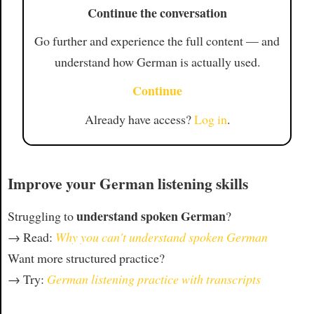
Continue the conversation
Go further and experience the full content — and
understand how German is actually used.
Continue
Already have access?
Log in
.
Improve your German listening skills
understand spoken German
Struggling to
?
→ Read:
Why you can't understand spoken German
Want more structured practice?
→ Try:
German listening practice with transcripts