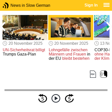
Sign In
News in Slow German
20 November 2025
20 November 2025
13 No
UN-Sicherheitsrat
billigt
Lohngefälle zwischen
COP30-Kl
Trumps Gaza-Plan
Männern und Frauen
in
ohne Hau
der EU
bleibt bestehen
der Klima