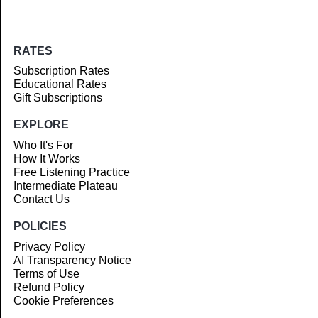
RATES
Subscription Rates
Educational Rates
Gift Subscriptions
EXPLORE
Who It's For
How It Works
Free Listening Practice
Intermediate Plateau
Contact Us
POLICIES
Privacy Policy
AI Transparency Notice
Terms of Use
Refund Policy
Cookie Preferences