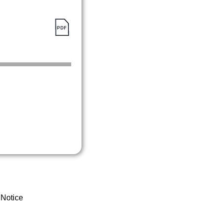
 Notice