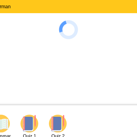
erman
mmar
Quiz 1
Quiz 2