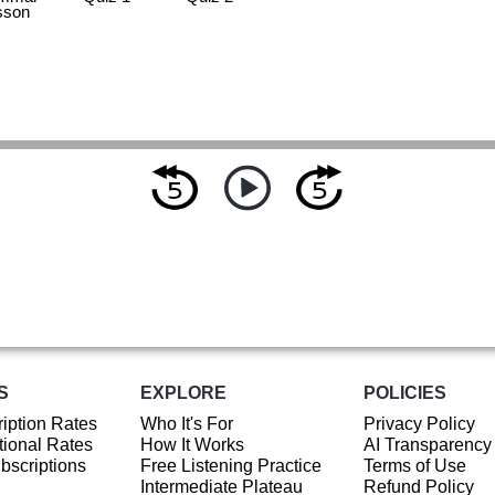
sson
S
EXPLORE
POLICIES
iption Rates
Who It's For
Privacy Policy
ional Rates
How It Works
AI Transparency
ubscriptions
Free Listening Practice
Terms of Use
Intermediate Plateau
Refund Policy