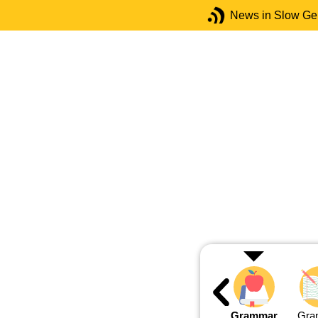
News in Slow G
Grammar
Gra