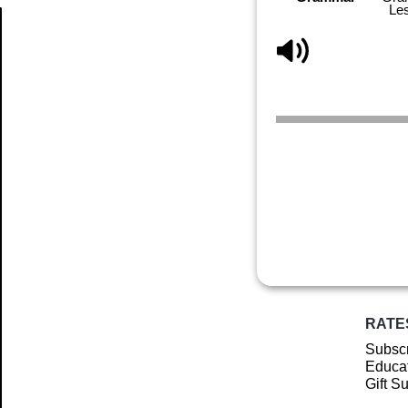
Le
Article
RATE
Subscr
Educat
Gift S