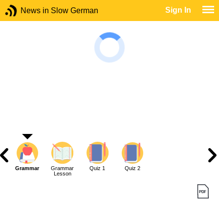
Sign In
News in Slow German
Grammar
Grammar
Quiz 1
Quiz 2
Lesson