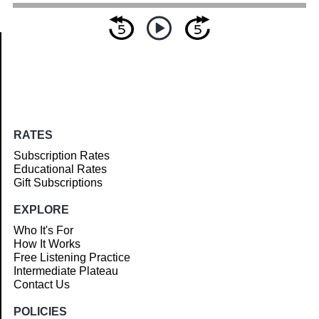
Article
RATES
Subscription Rates
Educational Rates
Gift Subscriptions
EXPLORE
Who It's For
How It Works
Free Listening Practice
Intermediate Plateau
Contact Us
POLICIES