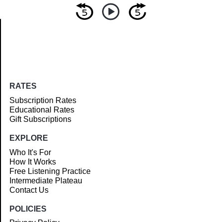
Article
RATES
Subscription Rates
Educational Rates
Gift Subscriptions
EXPLORE
Who It's For
How It Works
Free Listening Practice
Intermediate Plateau
Contact Us
POLICIES