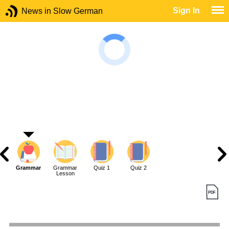
Sign In
News in Slow German
Grammar
Grammar
Quiz 1
Quiz 2
Lesson