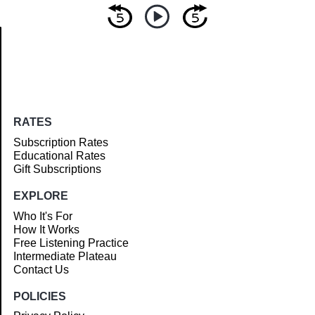
Article
RATES
Subscription Rates
Educational Rates
Gift Subscriptions
EXPLORE
Who It's For
How It Works
Free Listening Practice
Intermediate Plateau
Contact Us
POLICIES