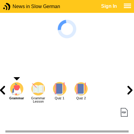
Sign In
News in Slow German
Grammar
Grammar
Quiz 1
Quiz 2
Lesson