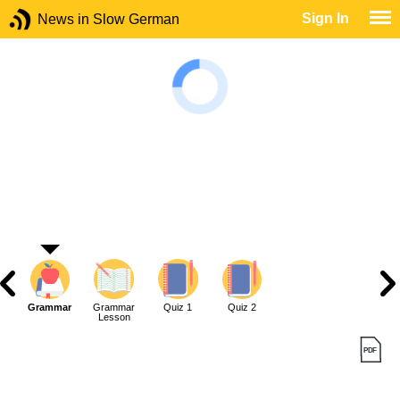
Sign In
News in Slow German
Grammar
Grammar
Quiz 1
Quiz 2
Lesson