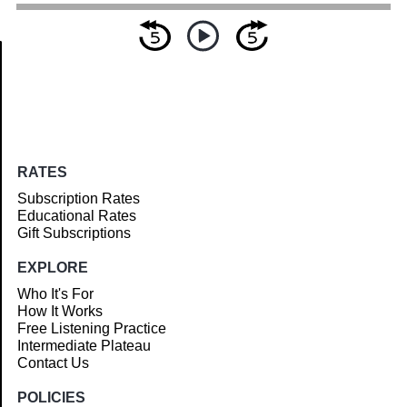
Article
RATES
Subscription Rates
Educational Rates
Gift Subscriptions
EXPLORE
Who It's For
How It Works
Free Listening Practice
Intermediate Plateau
Contact Us
POLICIES