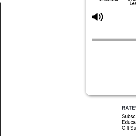
Le
Article
RATE
Subscr
Educat
Gift S