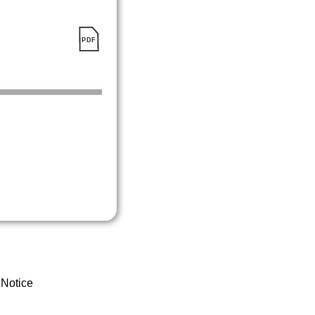
 Notice