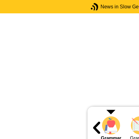
News in Slow G
Grammar
Gra