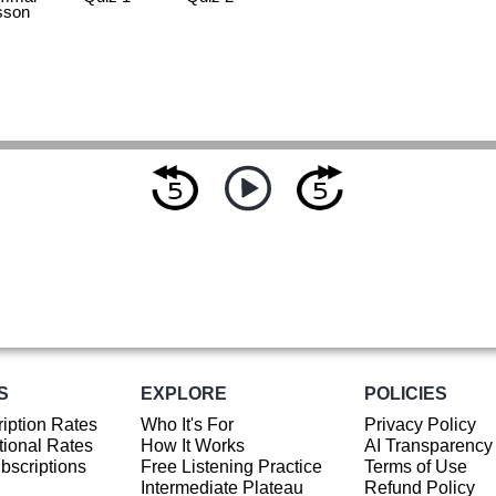
sson
S
EXPLORE
POLICIES
iption Rates
Who It's For
Privacy Policy
ional Rates
How It Works
AI Transparency
ubscriptions
Free Listening Practice
Terms of Use
Intermediate Plateau
Refund Policy