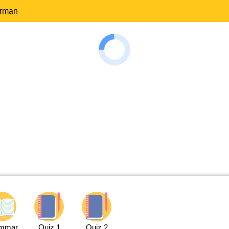
erman
mmar
Quiz 1
Quiz 2