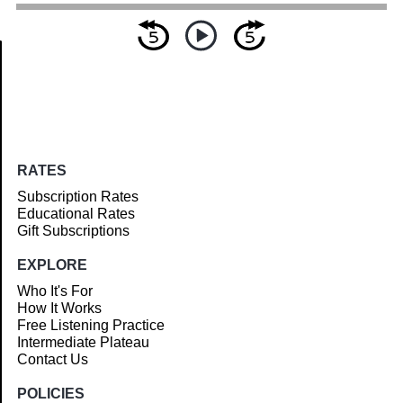
Article
RATES
Subscription Rates
Educational Rates
Gift Subscriptions
EXPLORE
Who It's For
How It Works
Free Listening Practice
Intermediate Plateau
Contact Us
POLICIES