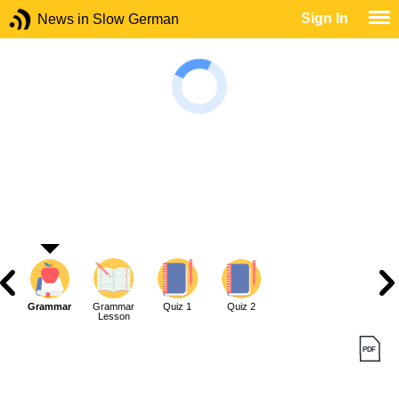
Sign In
News in Slow German
Grammar
Grammar
Quiz 1
Quiz 2
Lesson