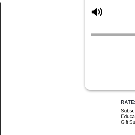
Article
RATE
Subscr
Educat
Gift S