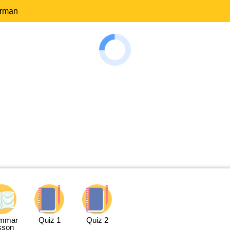
erman
mmar
Quiz 1
Quiz 2
sson