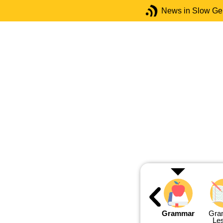
News in Slow G
Grammar
Gra
Le