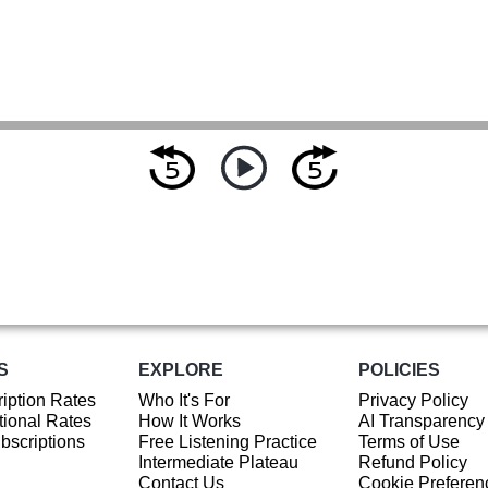
S
EXPLORE
POLICIES
iption Rates
Who It's For
Privacy Policy
ional Rates
How It Works
AI Transparency
ubscriptions
Free Listening Practice
Terms of Use
Intermediate Plateau
Refund Policy
Contact Us
Cookie Preferen