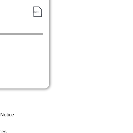
 Notice
ces