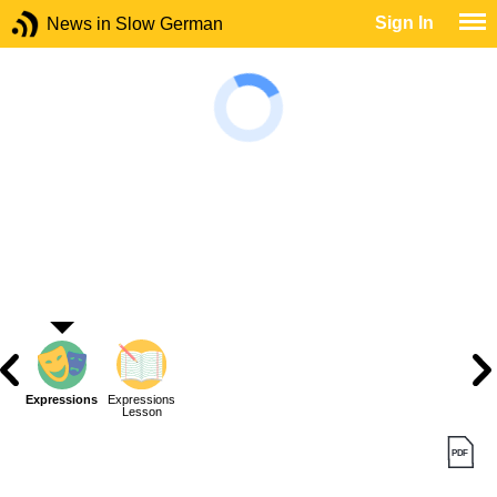
Sign In
News in Slow German
Expressions
Expressions
Lesson