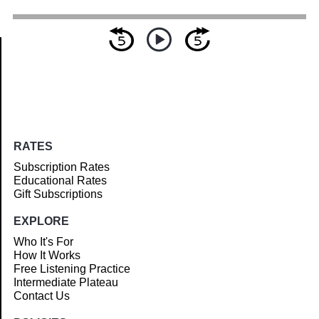
Article
RATES
Subscription Rates
Educational Rates
Gift Subscriptions
EXPLORE
Who It's For
How It Works
Free Listening Practice
Intermediate Plateau
Contact Us