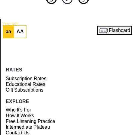
TEXT SIZE
Flashcard
aa
AA
Article
RATES
Subscription Rates
Educational Rates
Gift Subscriptions
EXPLORE
Who It's For
How It Works
Free Listening Practice
Intermediate Plateau
Contact Us