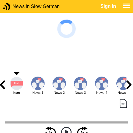
Sign In
News in Slow German
Intro
News 1
News 2
News 3
News 4
News 5