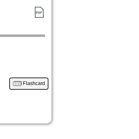
Flashcard