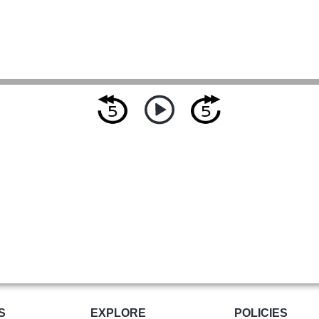
S
EXPLORE
POLICIES