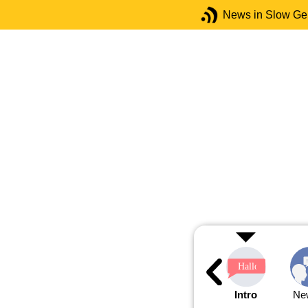
News in Slow G
Intro
Ne