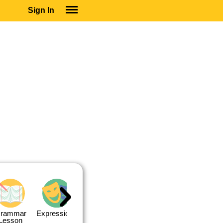
Sign In
SIGN IN
SUBSCRIBE
EDUCATIONAL LICENSES
GIFT CARDS
OTHER LANGUAGES
ABOUT US
ALEXA
ADJUST COLORS
rammar
Expressions
Expressions
Quiz 1
Quiz 2
Lesson
Lesson