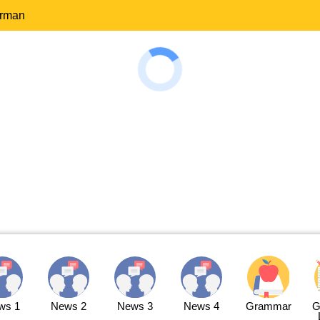
erman
ws 1
News 2
News 3
News 4
Grammar
G