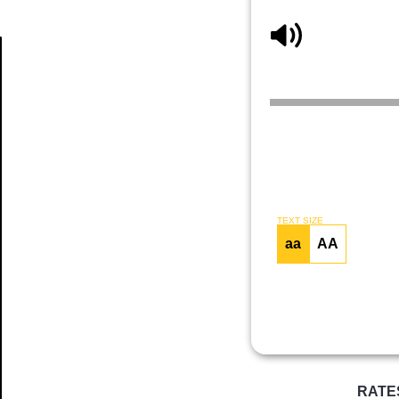
Article
TEXT SIZE
aa
AA
RATE