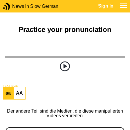
Sign In
News in Slow German
Practice your pronunciation
TEXT SIZE
aa
AA
Der andere Teil sind die Medien, die diese manipulierten
Videos verbreiten.