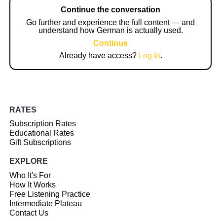
Continue the conversation
Go further and experience the full content — and
understand how German is actually used.
Continue
Already have access?
Log in
.
RATES
Subscription Rates
Educational Rates
Gift Subscriptions
EXPLORE
Who It's For
How It Works
Free Listening Practice
Intermediate Plateau
Contact Us