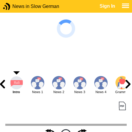
Sign In
News in Slow German
Intro
News 1
News 2
News 3
News 4
Grammar