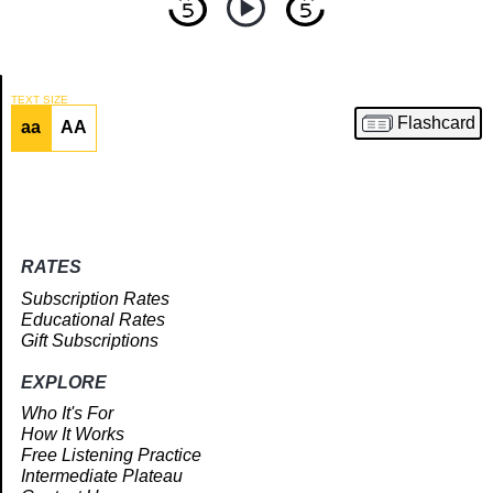
TEXT SIZE
Flashcard
aa
AA
Article
RATES
Subscription Rates
Educational Rates
Gift Subscriptions
EXPLORE
Who It's For
How It Works
Free Listening Practice
Intermediate Plateau