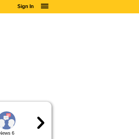
Sign In
SIGN IN
SUBSCRIBE
EDUCATIONAL LICENSES
GIFT CARDS
OTHER LANGUAGES
ABOUT US
ALEXA
ADJUST COLORS
News 6