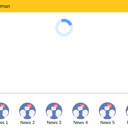
erman
ws 1
News 2
News 3
News 4
News 5