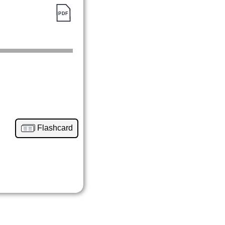
Flashcard