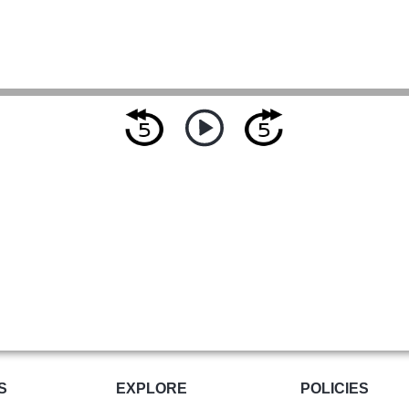
S
EXPLORE
POLICIES