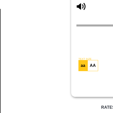
Article
TEXT SIZE
aa
AA
RATE