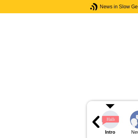
News in Slow G
Intro
Ne