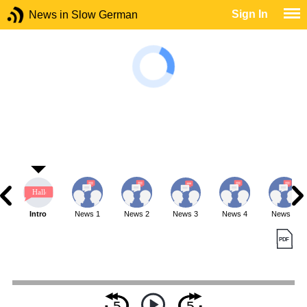
Sign In
News in Slow German
Intro
News 1
News 2
News 3
News 4
News 5