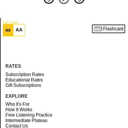
TEXT SIZE
Flashcard
aa
AA
Article
RATES
Subscription Rates
Educational Rates
Gift Subscriptions
EXPLORE
Who It's For
How It Works
Free Listening Practice
Intermediate Plateau
Contact Us