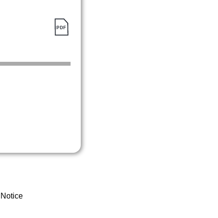
 Notice