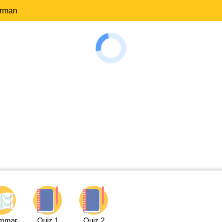
erman
mmar
Quiz 1
Quiz 2