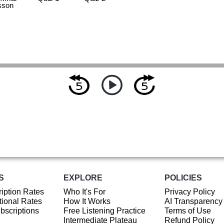
sson
S
EXPLORE
POLICIES
iption Rates
Who It's For
Privacy Policy
ional Rates
How It Works
AI Transparency
ubscriptions
Free Listening Practice
Terms of Use
Intermediate Plateau
Refund Policy