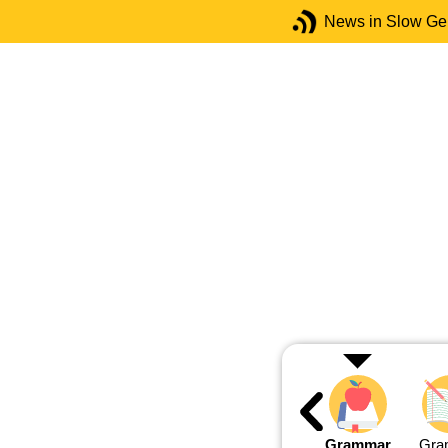
News in Slow G
Grammar
Gra