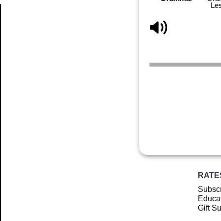
Le
Article
RATE
Subscr
Educat
Gift S