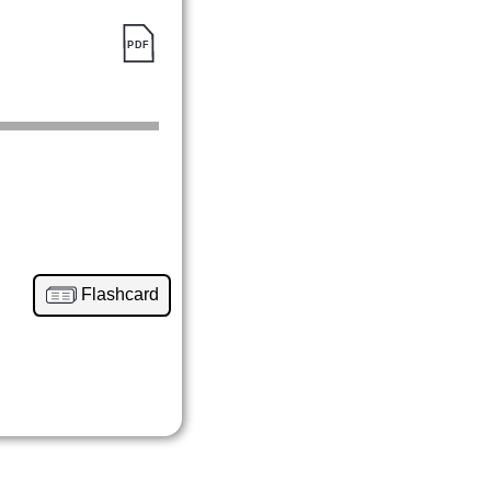
Flashcard