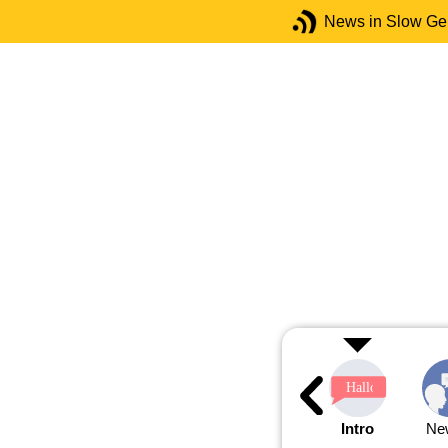
News in Slow G
Intro
Ne