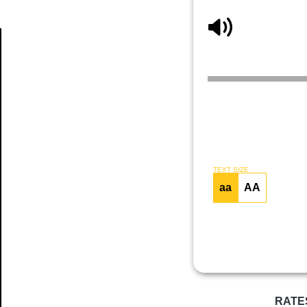
Article
TEXT SIZE
aa
AA
RATE