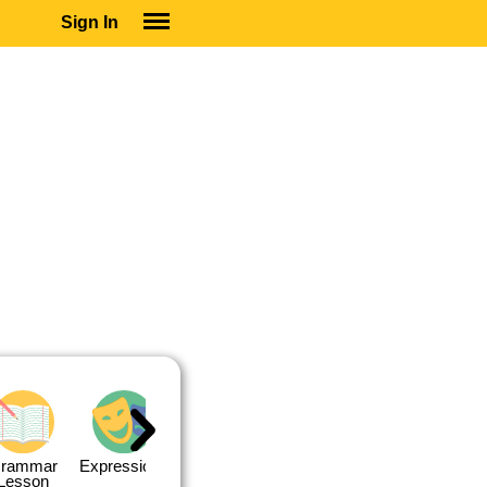
Sign In
SIGN IN
SUBSCRIBE
EDUCATIONAL LICENSES
GIFT CARDS
OTHER LANGUAGES
ABOUT US
ALEXA
ADJUST COLORS
rammar
Expressions
Expressions
Quiz 1
Quiz 2
Lesson
Lesson