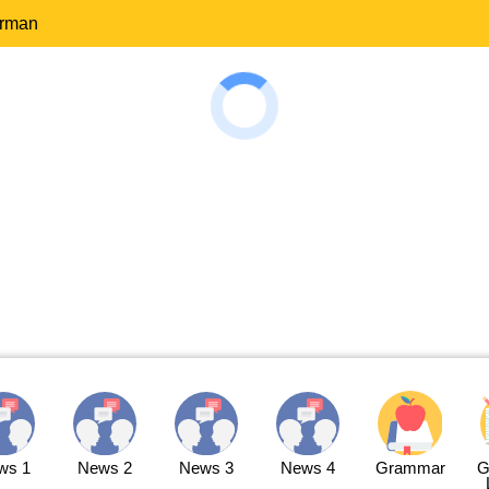
erman
ws 1
News 2
News 3
News 4
Grammar
G