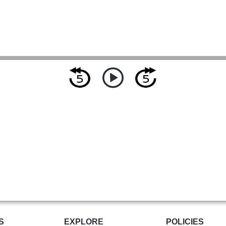
S
EXPLORE
POLICIES