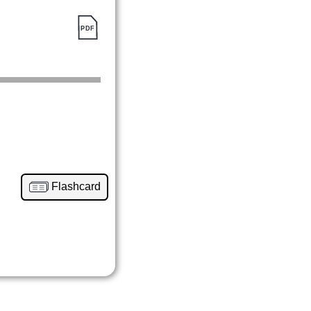
Flashcard