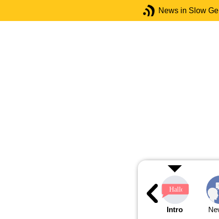
News in Slow G
Intro
Ne