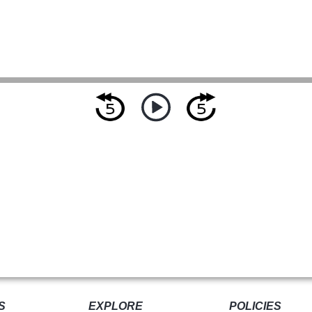
S
EXPLORE
POLICIES