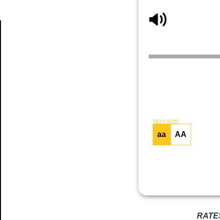
Article
TEXT SIZE
aa
AA
RATE