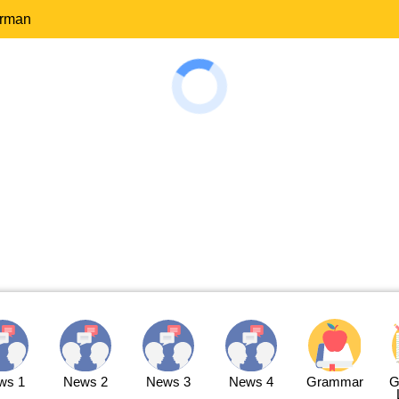
erman
ws 1
News 2
News 3
News 4
Grammar
G