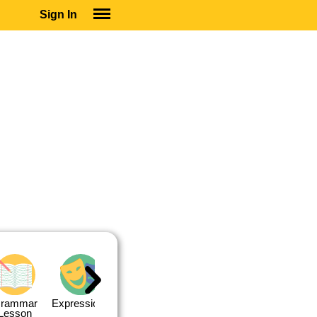
Sign In
SIGN IN
SUBSCRIBE
EDUCATIONAL LICENSES
GIFT CARDS
OTHER LANGUAGES
ABOUT US
ALEXA
ADJUST COLORS
rammar
Expressions
Expressions
Quiz 1
Quiz 2
Lesson
Lesson