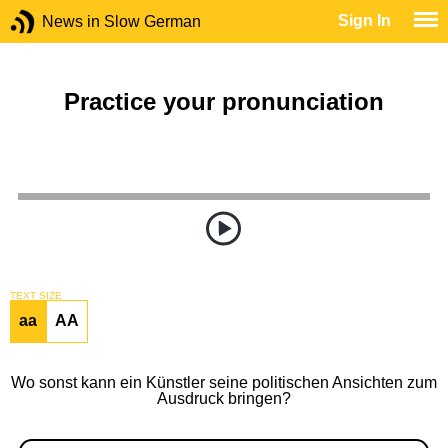
Sign In
News in Slow German
Practice your pronunciation
TEXT SIZE
aa
AA
Wo sonst kann ein Künstler seine politischen Ansichten zum
Ausdruck bringen?