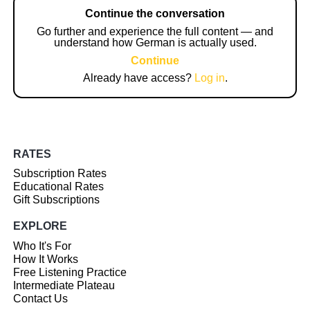
Continue the conversation
Go further and experience the full content — and
understand how German is actually used.
Continue
Already have access?
Log in
.
RATES
Subscription Rates
Educational Rates
Gift Subscriptions
EXPLORE
Who It's For
How It Works
Free Listening Practice
Intermediate Plateau
Contact Us