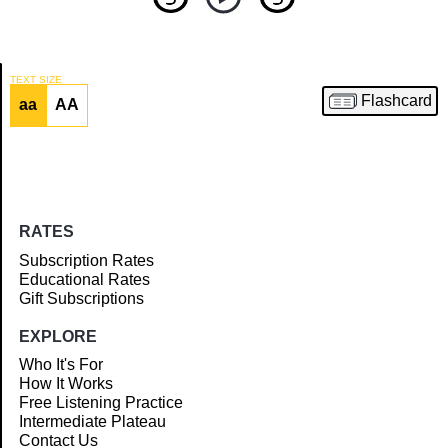
TEXT SIZE
Flashcard
aa
AA
Article
RATES
Subscription Rates
Educational Rates
Gift Subscriptions
EXPLORE
Who It's For
How It Works
Free Listening Practice
Intermediate Plateau
Contact Us