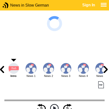
Sign In
News in Slow German
Intro
News 1
News 2
News 3
News 4
News 5