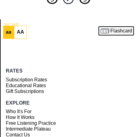
TEXT SIZE
Flashcard
aa
AA
Article
RATES
Subscription Rates
Educational Rates
Gift Subscriptions
EXPLORE
Who It's For
How It Works
Free Listening Practice
Intermediate Plateau
Contact Us