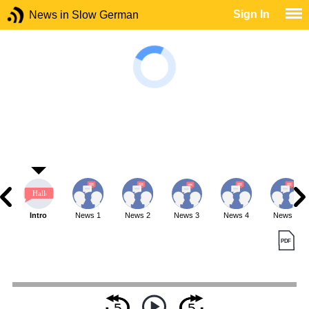
Sign In
News in Slow German
Intro
News 1
News 2
News 3
News 4
News 5