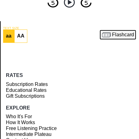
TEXT SIZE
Flashcard
aa
AA
Article
RATES
Subscription Rates
Educational Rates
Gift Subscriptions
EXPLORE
Who It's For
How It Works
Free Listening Practice
Intermediate Plateau