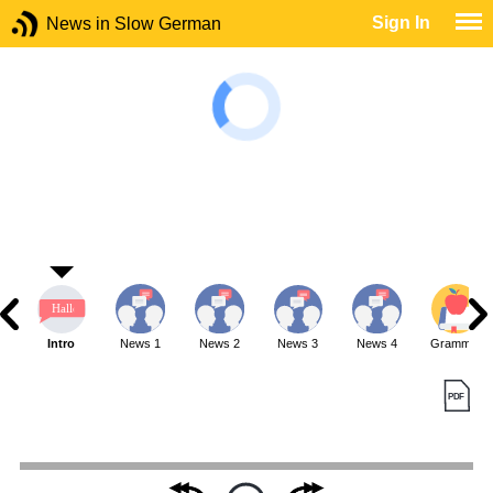
Sign In
News in Slow German
Intro
News 1
News 2
News 3
News 4
Grammar