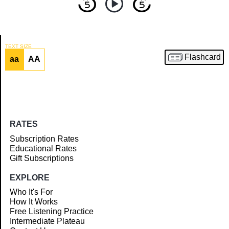
TEXT SIZE
Flashcard
aa
AA
Article
RATES
Subscription Rates
Educational Rates
Gift Subscriptions
EXPLORE
Who It's For
How It Works
Free Listening Practice
Intermediate Plateau