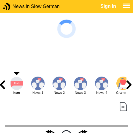
Sign In
News in Slow German
Intro
News 1
News 2
News 3
News 4
Grammar