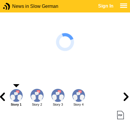
Sign In
News in Slow German
Story 1
Story 2
Story 3
Story 4