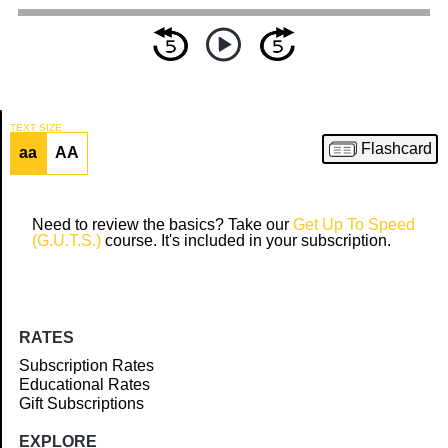
TEXT SIZE
Flashcard
aa
AA
Article
Need to review the basics? Take our
Get Up To Speed
(G.U.T.S.)
course. It's included in your subscription.
RATES
Subscription Rates
Educational Rates
Gift Subscriptions
EXPLORE