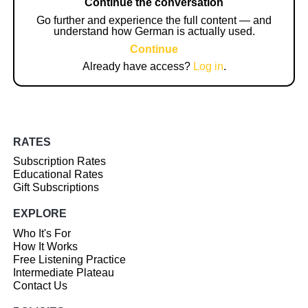
Continue the conversation
Go further and experience the full content — and
understand how German is actually used.
Continue
Already have access?
Log in
.
RATES
Subscription Rates
Educational Rates
Gift Subscriptions
EXPLORE
Who It's For
How It Works
Free Listening Practice
Intermediate Plateau
Contact Us