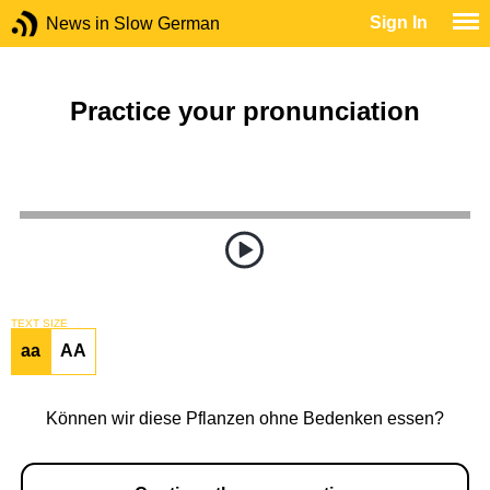
Sign In
News in Slow German
Practice your pronunciation
TEXT SIZE
aa
AA
Können wir diese Pflanzen ohne Bedenken essen?