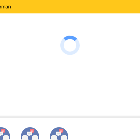
erman