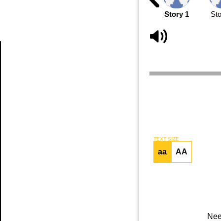
Story 1
Sto
Article
TEXT SIZE
aa
AA
Nee