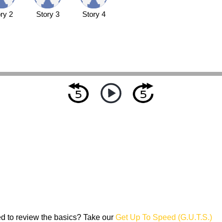
ry 2
Story 3
Story 4
d to review the basics? Take our
Get Up To Speed (G.U.T.S.)