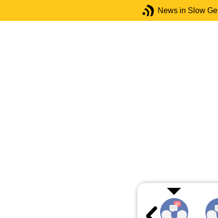
News in Slow G