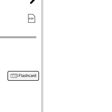
Flashcard