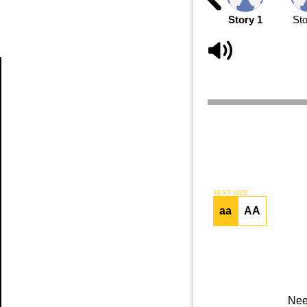
Story 1
Sto
Article
TEXT SIZE
aa
AA
Nee