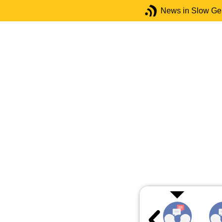
News in Slow G