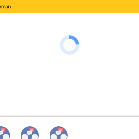
erman