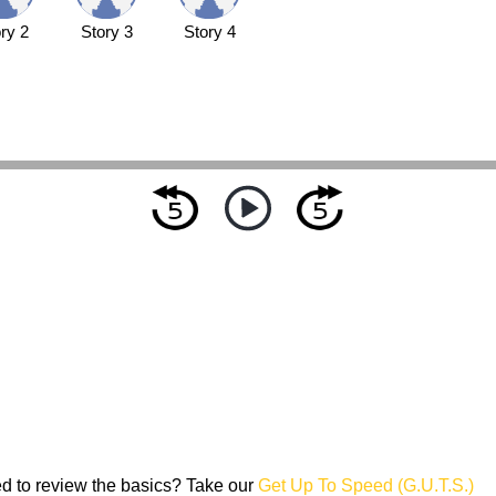
ry 2
Story 3
Story 4
d to review the basics? Take our
Get Up To Speed (G.U.T.S.)