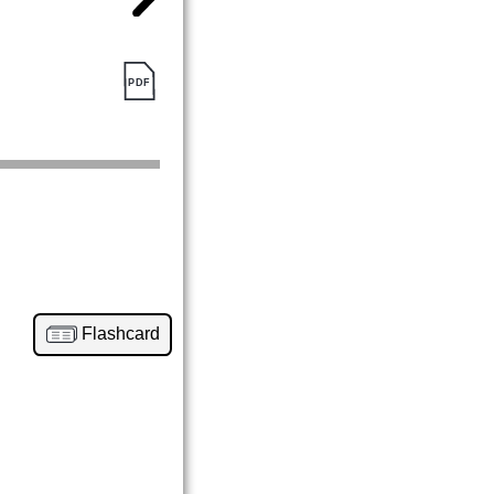
Flashcard