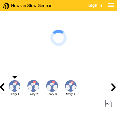
Sign In
News in Slow German
Story 1
Story 2
Story 3
Story 4