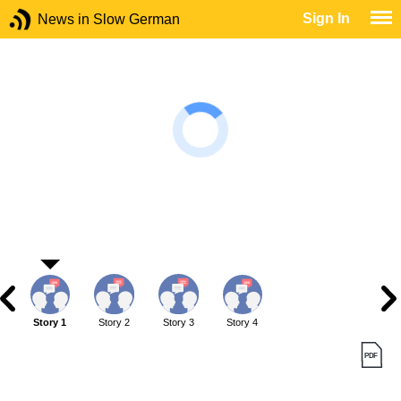
Sign In
News in Slow German
Story 1
Story 2
Story 3
Story 4