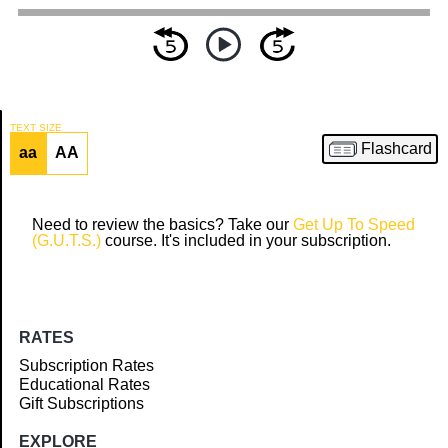
TEXT SIZE
Flashcard
aa
AA
Article
Need to review the basics? Take our
Get Up To Speed
(G.U.T.S.)
course. It's included in your subscription.
RATES
Subscription Rates
Educational Rates
Gift Subscriptions
EXPLORE