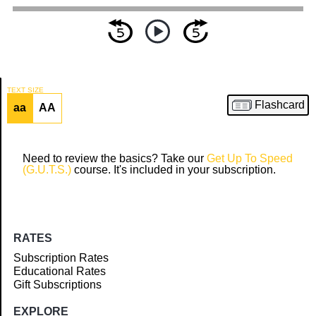
TEXT SIZE
Flashcard
aa
AA
Article
Need to review the basics? Take our
Get Up To Speed
(G.U.T.S.)
course. It's included in your subscription.
RATES
Subscription Rates
Educational Rates
Gift Subscriptions
EXPLORE