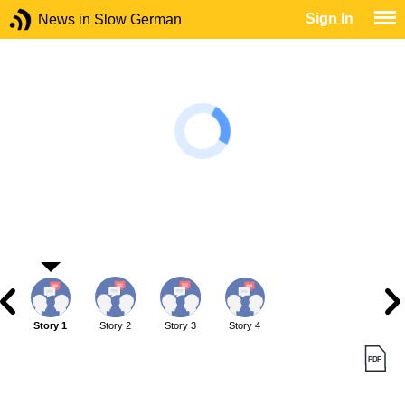
Sign In
News in Slow German
Story 1
Story 2
Story 3
Story 4