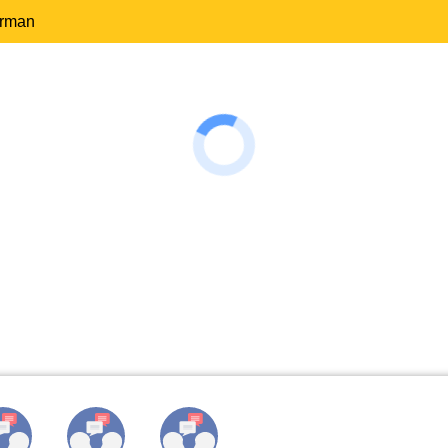
erman