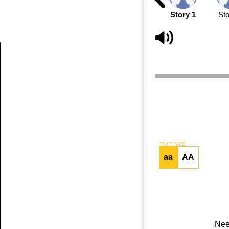
Story 1
Sto
Article
TEXT SIZE
aa
AA
Nee