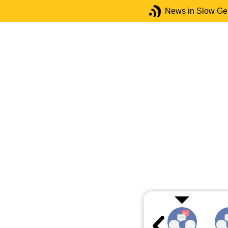
News in Slow G