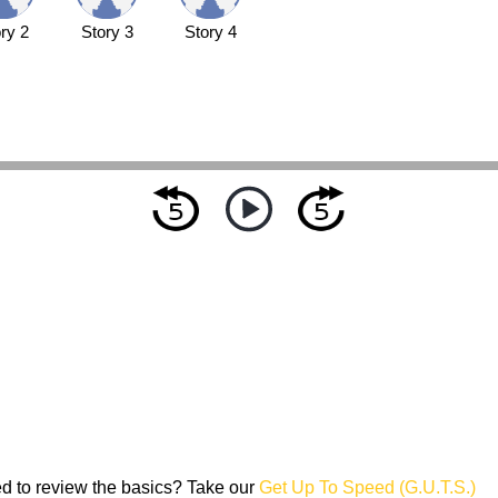
ry 2
Story 3
Story 4
d to review the basics? Take our
Get Up To Speed (G.U.T.S.)