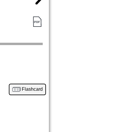
Flashcard