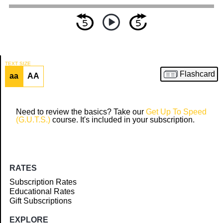
TEXT SIZE
Flashcard
aa
AA
Article
Need to review the basics? Take our
Get Up To Speed
(G.U.T.S.)
course. It's included in your subscription.
RATES
Subscription Rates
Educational Rates
Gift Subscriptions
EXPLORE