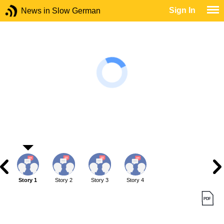
Sign In
News in Slow German
Story 1
Story 2
Story 3
Story 4