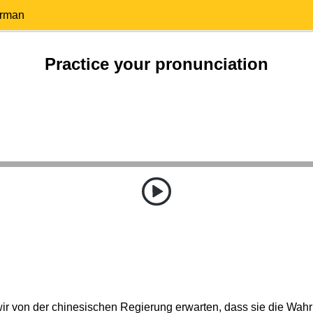
erman
Practice your pronunciation
r von der chinesischen Regierung erwarten, dass sie die Wahr