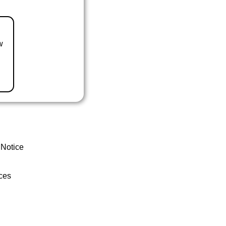
w
 Notice
ces