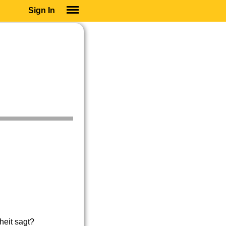
Sign In
SIGN IN
SUBSCRIBE
EDUCATIONAL LICENSES
GIFT CARDS
OTHER LANGUAGES
ABOUT US
ALEXA
ADJUST COLORS
heit sagt?