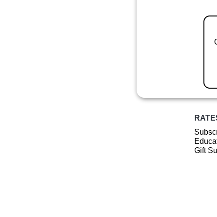
RATE
Subscr
Educat
Gift S