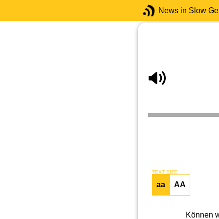
News in Slow G
TEXT SIZE
aa
AA
Können wi