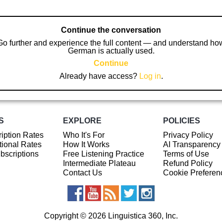
Continue the conversation
Go further and experience the full content — and understand ho
German is actually used.
Continue
Already have access?
Log in
.
S
EXPLORE
POLICIES
iption Rates
Who It's For
Privacy Policy
ional Rates
How It Works
AI Transparency
ubscriptions
Free Listening Practice
Terms of Use
Intermediate Plateau
Refund Policy
Contact Us
Cookie Preferen
Copyright © 2026 Linguistica 360, Inc.