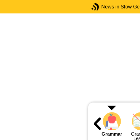
News in Slow G
Grammar
Gra
Le