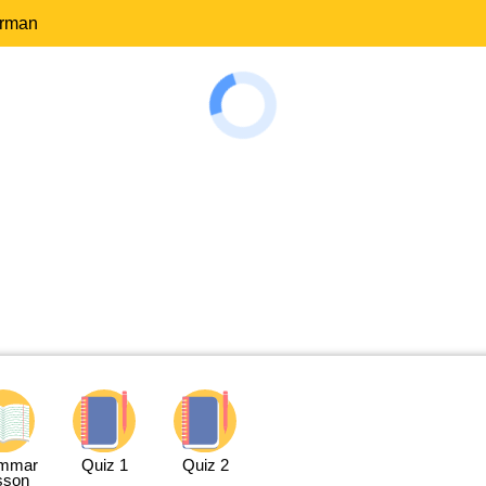
erman
mmar
Quiz 1
Quiz 2
sson