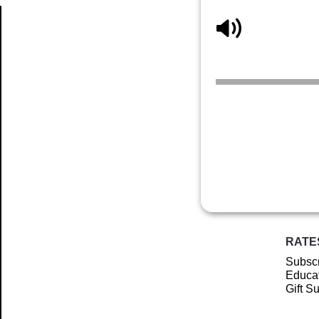
Article
RATE
Subscr
Educat
Gift S