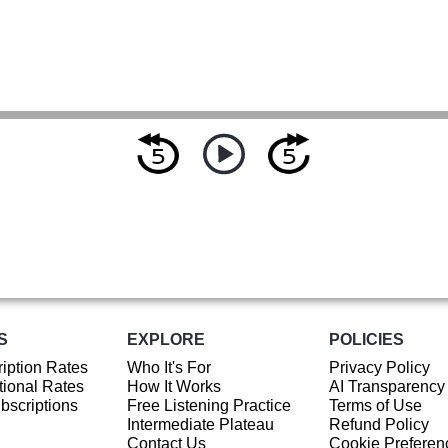
S
EXPLORE
POLICIES
iption Rates
Who It's For
Privacy Policy
ional Rates
How It Works
AI Transparency
ubscriptions
Free Listening Practice
Terms of Use
Intermediate Plateau
Refund Policy
Contact Us
Cookie Preferen