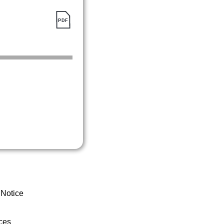
 Notice
ces