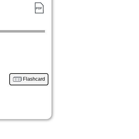
Flashcard