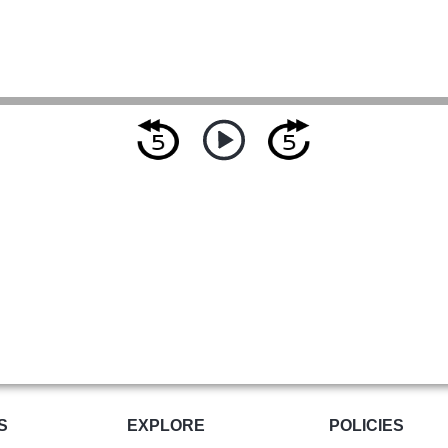
S
EXPLORE
POLICIES