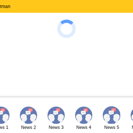
erman
ws 1
News 2
News 3
News 4
News 5