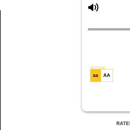
Article
TEXT SIZE
aa
AA
RATE