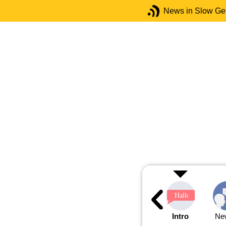
News in Slow G
Intro
Ne