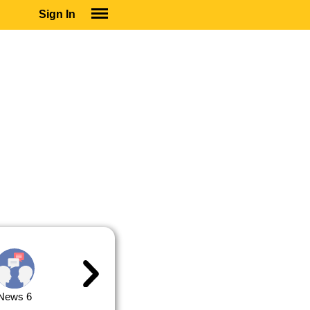
Sign In
SIGN IN
SUBSCRIBE
EDUCATIONAL LICENSES
GIFT CARDS
OTHER LANGUAGES
ABOUT US
ALEXA
ADJUST COLORS
News 6