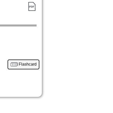
Flashcard