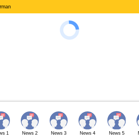
erman
ws 1
News 2
News 3
News 4
News 5