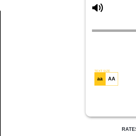
Article
TEXT SIZE
aa
AA
RATE