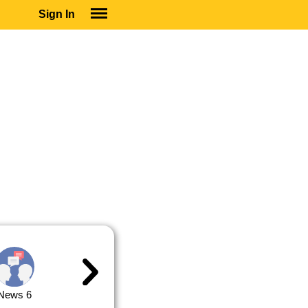
Sign In
SIGN IN
SUBSCRIBE
EDUCATIONAL LICENSES
GIFT CARDS
OTHER LANGUAGES
ABOUT US
ALEXA
ADJUST COLORS
News 6