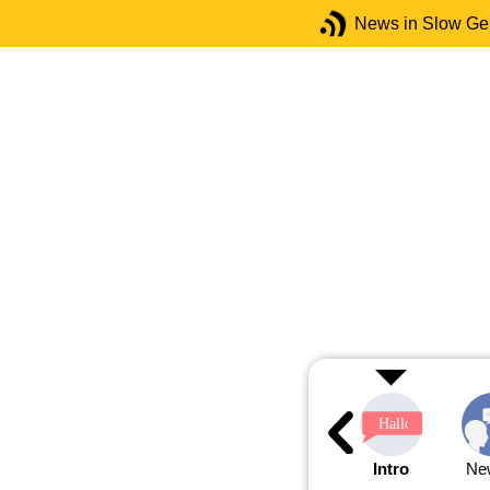
News in Slow G
Intro
Ne