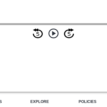
S
EXPLORE
POLICIES