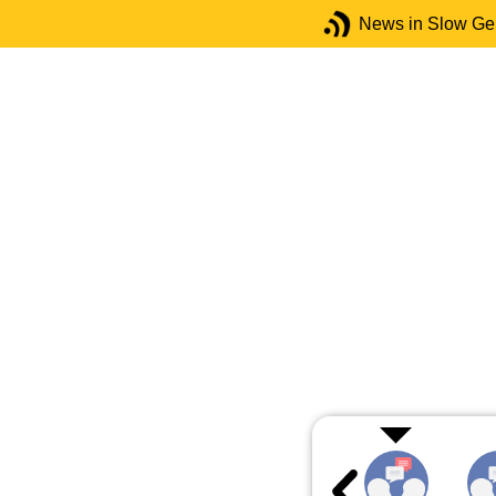
News in Slow G