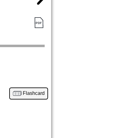
Flashcard