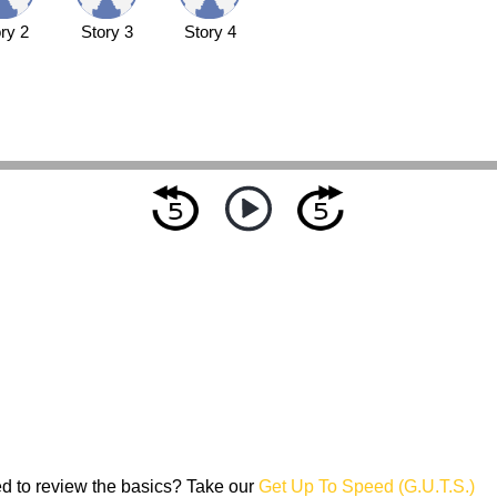
ry 2
Story 3
Story 4
d to review the basics? Take our
Get Up To Speed (G.U.T.S.)