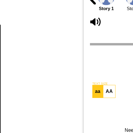
Story 1
Sto
Article
TEXT SIZE
aa
AA
Nee