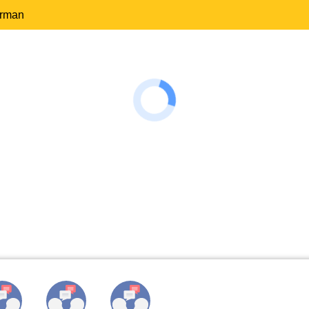
erman