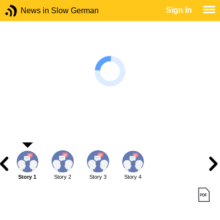
Sign In
News in Slow German
Story 1
Story 2
Story 3
Story 4