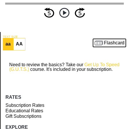
TEXT SIZE
Flashcard
aa
AA
Article
Need to review the basics? Take our
Get Up To Speed
(G.U.T.S.)
course. It's included in your subscription.
RATES
Subscription Rates
Educational Rates
Gift Subscriptions
EXPLORE