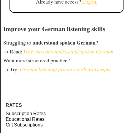
Already have access?
Log in
.
Improve your German listening skills
understand spoken German
Struggling to
?
→ Read:
Why you can't understand spoken German
Want more structured practice?
→ Try:
German listening practice with transcripts
RATES
Subscription Rates
Educational Rates
Gift Subscriptions