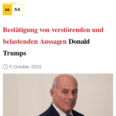
TEXT SIZE
aa
AA
Bestätigung
von verstörenden und
belastenden Aussagen
Donald
Trumps
5 October 2023