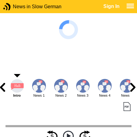
Sign In
News in Slow German
Intro
News 1
News 2
News 3
News 4
News 5