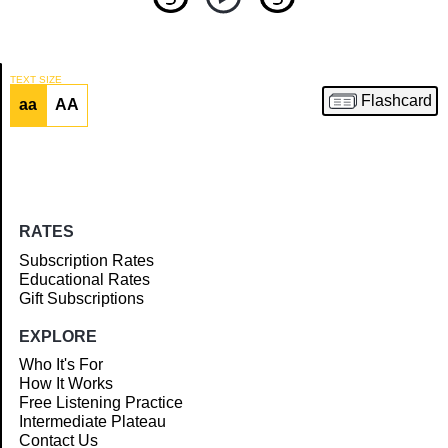
TEXT SIZE
Flashcard
aa
AA
Article
RATES
Subscription Rates
Educational Rates
Gift Subscriptions
EXPLORE
Who It's For
How It Works
Free Listening Practice
Intermediate Plateau
Contact Us