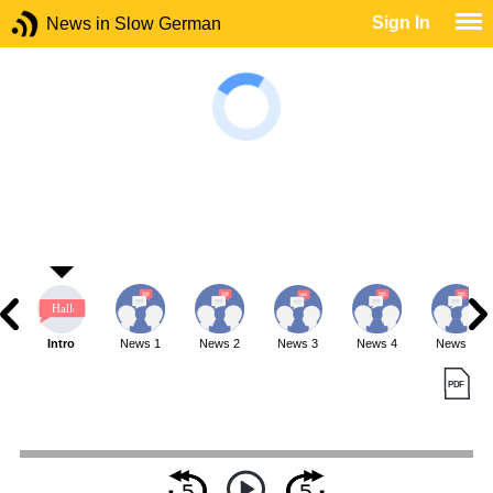
Sign In
News in Slow German
Intro
News 1
News 2
News 3
News 4
News 5