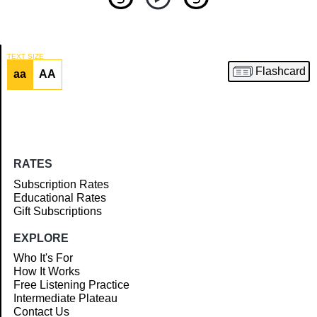
TEXT SIZE
Flashcard
aa
AA
Article
RATES
Subscription Rates
Educational Rates
Gift Subscriptions
EXPLORE
Who It's For
How It Works
Free Listening Practice
Intermediate Plateau
Contact Us