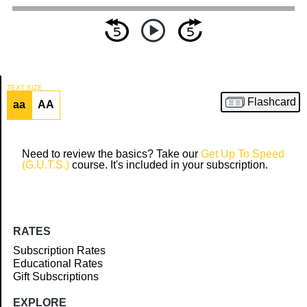
TEXT SIZE
Flashcard
aa
AA
Article
Need to review the basics? Take our
Get Up To Speed
(G.U.T.S.)
course. It's included in your subscription.
RATES
Subscription Rates
Educational Rates
Gift Subscriptions
EXPLORE