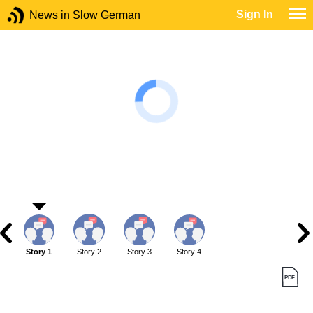
Sign In
News in Slow German
Story 1
Story 2
Story 3
Story 4